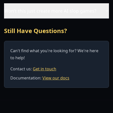
Won't this just create more AI slop games?
Still Have Questions?
Can't find what you're looking for? We're here
to help!
Contact us:
Get in touch
Documentation:
View our docs