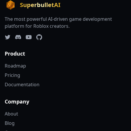
SuperbulletAI
The most powerful AI-driven game development
platform for Roblox creators.
Product
Roadmap
Pricing
Documentation
Company
About
Blog