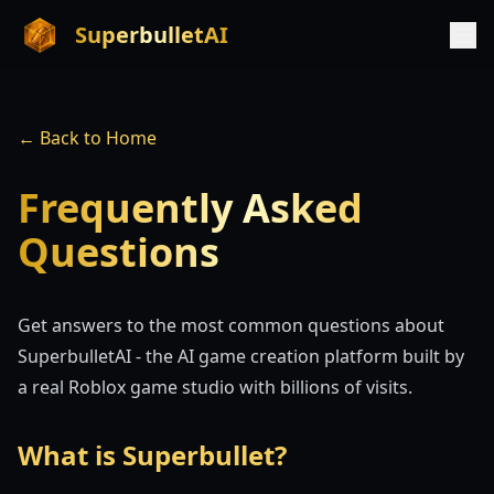
SuperbulletAI
← Back to Home
Frequently Asked
Questions
Get answers to the most common questions about
SuperbulletAI - the AI game creation platform built by
a real Roblox game studio with billions of visits.
What is Superbullet?