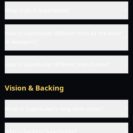
What truly is Superbullet?
How is Superbullet different from all the other
AI wrappers?
How is Superbullet different from Cursor?
Vision & Backing
What is Superbullet's long-term vision?
Who is backing Superbullet?