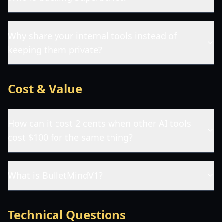
Why share your internal tools instead of
keeping them private?
Cost & Value
How can it cost 2 cents when other AI tools
cost $100 for the same thing?
What is BulletMindV1?
Technical Questions