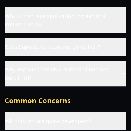
Why is it an .exe application instead of a
Roblox plugin?
Does Superbullet store my game files?
Why use SuperbulletAI instead of Roblox's
built-in AI?
Common Concerns
Will this replace game developers?