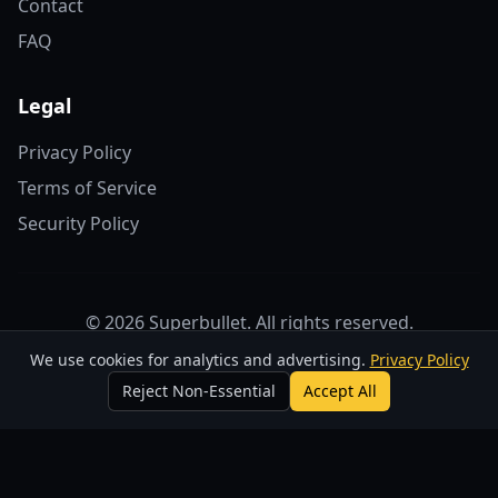
Contact
FAQ
Legal
Privacy Policy
Terms of Service
Security Policy
© 2026 Superbullet. All rights reserved.
We use cookies for analytics and advertising.
Privacy Policy
For support, contact us at
support@superbulletstudios.com
Reject Non-Essential
Accept All