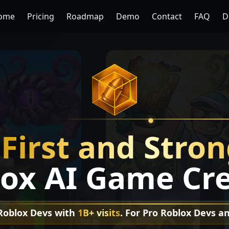
ome
Pricing
Roadmap
Demo
Contact
FAQ
D
e
First and Stro
ox AI Game Cr
 Roblox Devs with
1B+ visits
. For Pro Roblox Devs a