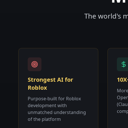
The world's m
Strongest AI for
10X
Roblox
More
Open
Purpose-built for Roblox
(Cla
development with
comp
unmatched understanding
of the platform