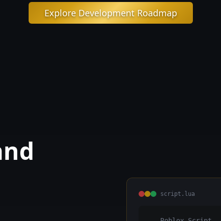
Explore Development Roadmap
and
script.lua
-- Roblox Script