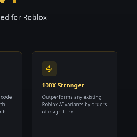
ned for Roblox
100X Stronger
 code
Outperforms any existing
ith
Roblox AI variants by orders
ods
of magnitude