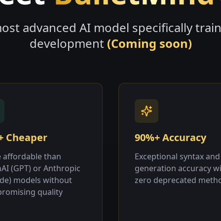
ost advanced AI model specifically trai
development
(Coming soon)
+ Cheaper
90%+ Accuracy
 affordable than
Exceptional syntax and
AI (GPT) or Anthropic
generation accuracy w
ude) models without
zero deprecated meth
romising quality