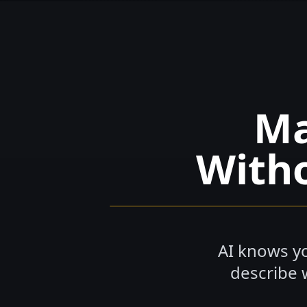
M
Witho
AI knows yo
describe 