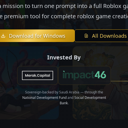
 mission to turn one prompt into a full Roblox 
e premium tool for complete roblox game creati
Download for Windows
All Downloads
Invested By
Sovereign-backed by Saudi Arabia — through the
National Development Fund
and
Social Development
Bank
.