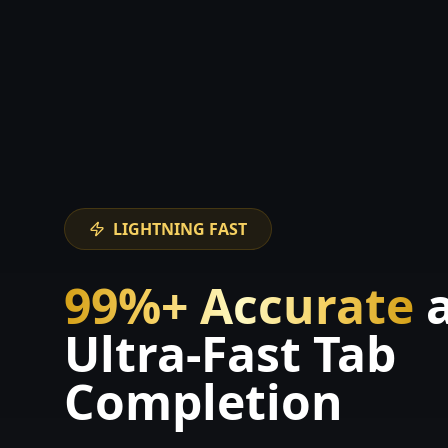
LIGHTNING FAST
99%+ Accurate
Ultra-Fast Tab
Completion