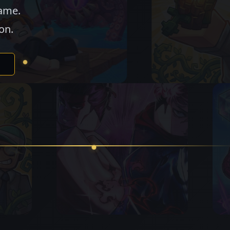
game.
on.