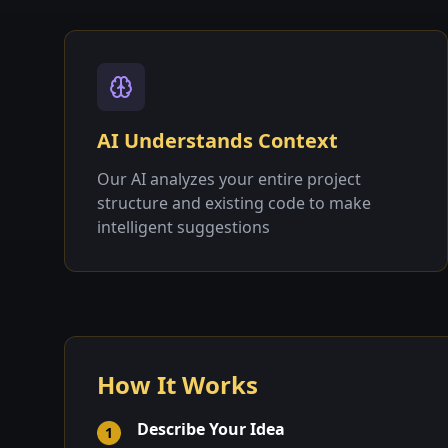
AI Understands Context
Our AI analyzes your entire project
structure and existing code to make
intelligent suggestions
How It Works
Describe Your Idea
1