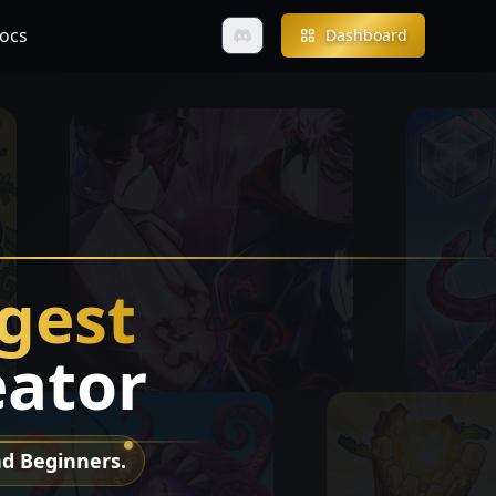
ocs
Dashboard
ngest
eator
nd Beginners.