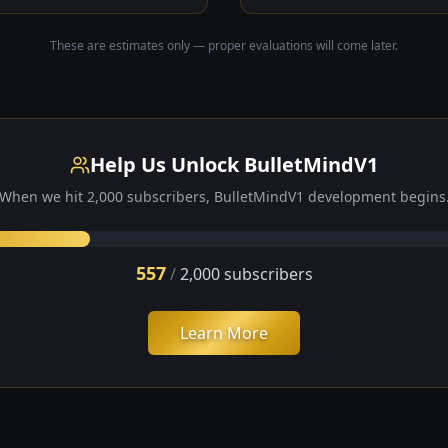
These are estimates only — proper evaluations will come later.
Help Us Unlock BulletMindV1
When we hit
2,000
subscribers, BulletMindV1 development begins
557
/
2,000
subscribers
Learn More