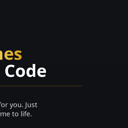
mes
o Code
or you. Just
e to life.