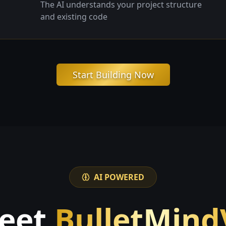
The AI understands your project structure
and existing code
Start Building Now
AI POWERED
eet
BulletMind