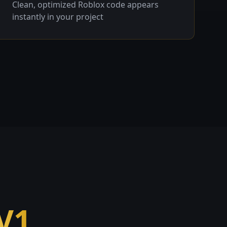
Clean, optimized Roblox code appears
instantly in your project
V1