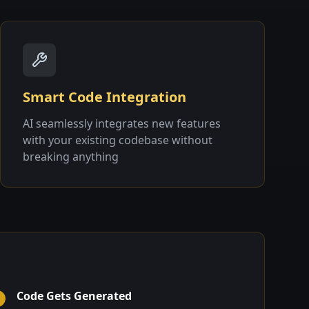
Smart Code Integration
AI seamlessly integrates new features
with your existing codebase without
breaking anything
Code Gets Generated