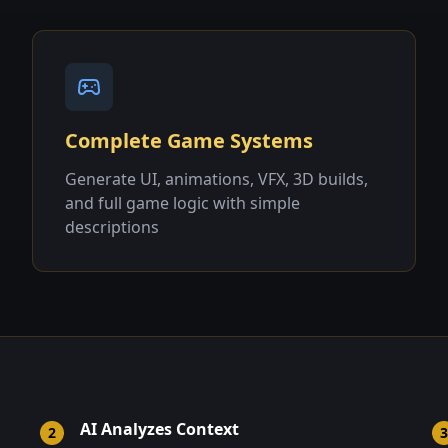
Complete Game Systems
Generate UI, animations, VFX, 3D builds,
and full game logic with simple
descriptions
AI Analyzes Context
2
3