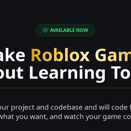
AVAILABLE NOW
ake
Roblox Ga
ut Learning T
ur project and codebase and will code f
what you want, and watch your game com