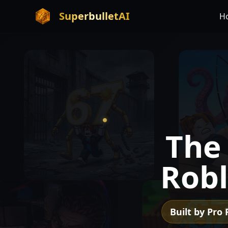
SuperbulletAI
H
Th
Robl
Built by Pro