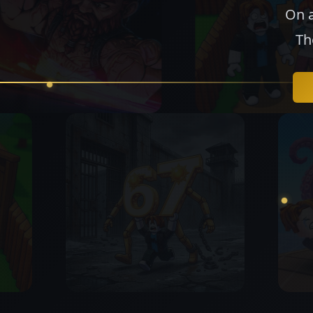
On a
Th