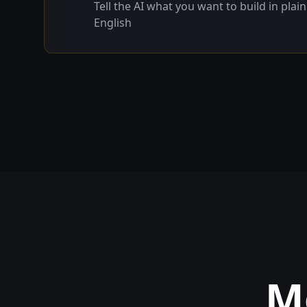
Tell the AI what you want to build in plain
English
M